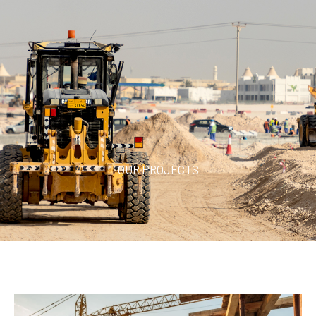
OUR PROJECTS