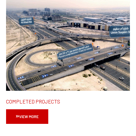
COMPLETED PROJECTS
VIEW MORE