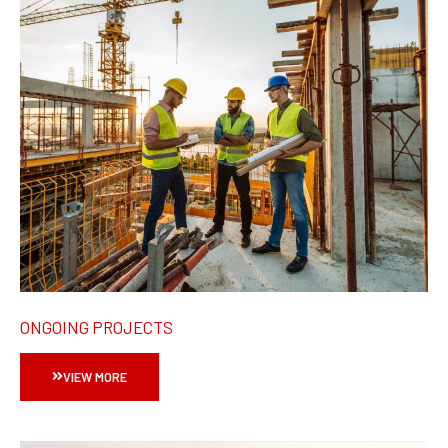
ONGOING PROJECTS
VIEW MORE