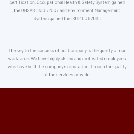
certification, Occupational Health & Safety System gained
the OHSAS 18001:2007 and Environment Management
System gained the ISO14001:2015.
The key to the success of our Company is the quality of our
workforce. We have highly skilled and motivated employees
who have built the company’s reputation through the quality
of the services provide.