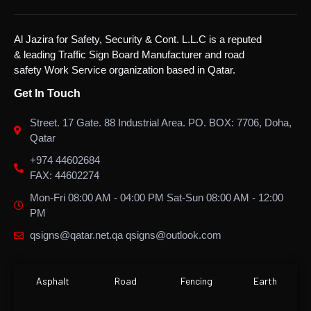
Al Jazira for Safety, Security & Cont. L.L.C is a reputed
& leading Traffic Sign Board Manufacturer and road
safety Work Service organization based in Qatar.
Get In Touch
Street. 17 Gate. 88 Industrial Area. PO. BOX: 7706, Doha,
Qatar
+974 44602684
FAX: 44602274
Mon-Fri 08:00 AM - 04:00 PM Sat-Sun 08:00 AM - 12:00
PM
qsigns@qatar.net.qa qsigns@outlook.com
Asphalt
Road
Fencing
Earth