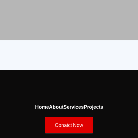
Home
About
Services
Projects
Conatct Now