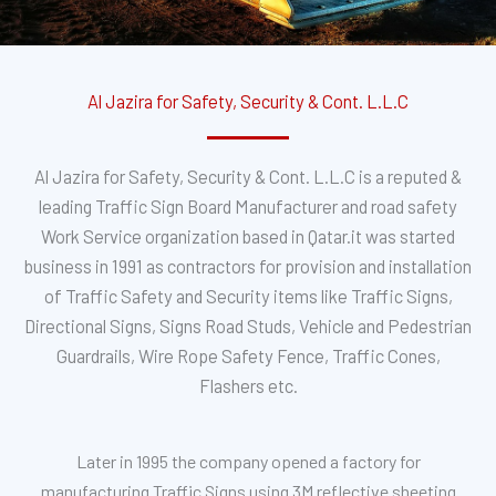
Al Jazira for Safety, Security & Cont. L.L.C
Al Jazira for Safety, Security & Cont. L.L.C is a reputed &
leading Traffic Sign Board Manufacturer and road safety
Work Service organization based in Qatar.it was started
business in 1991 as contractors for provision and installation
of Traffic Safety and Security items like Traffic Signs,
Directional Signs, Signs Road Studs, Vehicle and Pedestrian
Guardrails, Wire Rope Safety Fence, Traffic Cones,
Flashers etc.
Later in 1995 the company opened a factory for
manufacturing Traffic Signs using 3M reflective sheeting