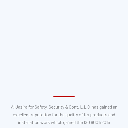
Al Jazira for Safety, Security & Cont. L.L.C has gained an
excellent reputation for the quality of its products and
installation work which gained the ISO 9001:2015