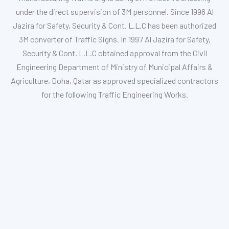
under the direct supervision of 3M personnel. Since 1996 Al
Jazira for Safety, Security & Cont. L.L.C has been authorized
3M converter of Traffic Signs. In 1997 Al Jazira for Safety,
Security & Cont. L.L.C obtained approval from the Civil
Engineering Department of Ministry of Municipal Affairs &
Agriculture, Doha, Qatar as approved specialized contractors
for the following Traffic Engineering Works.