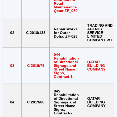
Road
Maintenance
Qatar ZF_050
TRADING AND
Repair Works
AGENCY
02
C 2018/138
for Outer
SERVICE
Doha, ZF-023
LIMITED
COMPANY W.L.L
044
Rehabilitation
of Directional
QATAR
03
C 2019/79
Signage and
BUILDING
Street Name
COMPANY
Signs,
Contract-1
045
Rehabilitation
of Directional
QATAR
04
C 2019/80
Signage and
BUILDING
Street Name
COMPANY
Signs,
Contract-2