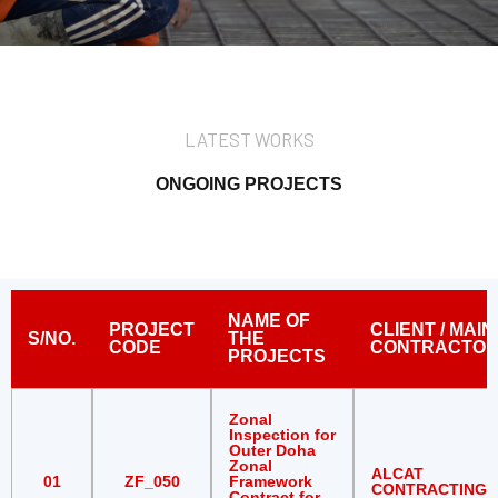
LATEST WORKS
ONGOING PROJECTS
NAME OF
PROJECT
CLIENT / MAIN
S/NO.
THE
CODE
CONTRACTO
PROJECTS
Zonal
Inspection for
Outer Doha
Zonal
ALCAT
01
ZF_050
Framework
CONTRACTING
Contract for