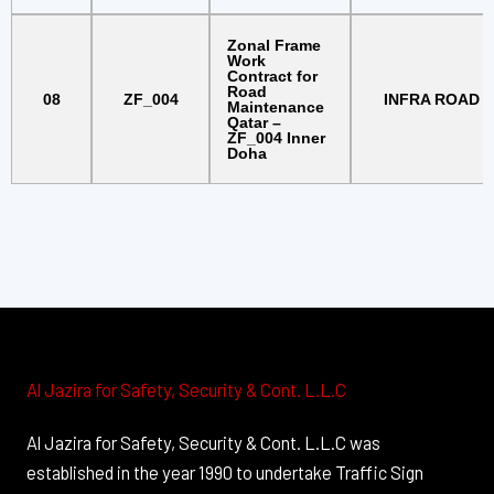
Zonal Frame
Work
Contract for
Road
08
ZF_004
INFRA ROAD
Maintenance
Qatar –
ZF_004 Inner
Doha
Al Jazira for Safety, Security & Cont. L.L.C
Al Jazira for Safety, Security & Cont. L.L.C was
established in the year 1990 to undertake Traffic Sign