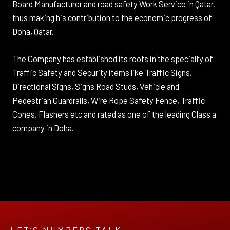
Board Manufacturer and road safety Work Service in Qatar,
thus making his contribution to the economic progress of
Doha, Qatar.
The Company has established its roots in the specialty of
Traffic Safety and Security items like Traffic Signs,
Directional Signs, Signs Road Studs, Vehicle and
Pedestrian Guardrails, Wire Rope Safety Fence, Traffic
Cones, Flashers etc and rated as one of the leading Class a
company in Doha.