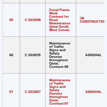
Zonal Frame
Work
Contract for
JH
05
C 2018/89
Road
CONSTRUCTION
Maintenance
Qatar South
West Zonals
Maintenance
of Traffic
Signs and
Safety
06
C 2018/35
ASHGHAL
Devices
throughout
Qatar,
Contract-08
Maintenance
of Traffic
Signs and
Safety
07
C 2018/67
ASHGHAL
Devices
throughout
Qatar,
Contract-07