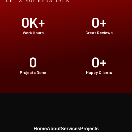
LET’S NUMBERS TALK
0
K+
0
+
Work Hours
Great Reviews
0
0
+
Projects Done
Happy Clients
Home
About
Services
Projects