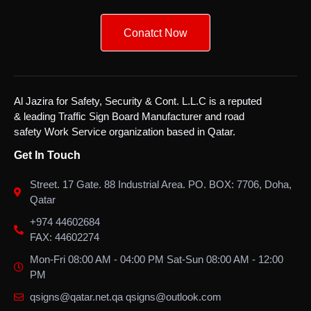
Conatct Now
Al Jazira for Safety, Security & Cont. L.L.C is a reputed
& leading Traffic Sign Board Manufacturer and road
safety Work Service organization based in Qatar.
Get In Touch
Street. 17 Gate. 88 Industrial Area. PO. BOX: 7706, Doha,
Qatar
+974 44602684
FAX: 44602274
Mon-Fri 08:00 AM - 04:00 PM Sat-Sun 08:00 AM - 12:00
PM
qsigns@qatar.net.qa qsigns@outlook.com