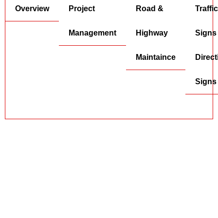
Overview
Project
Road &
Traffic
Management
Highway
Signs
Maintaince
Direct
Signs