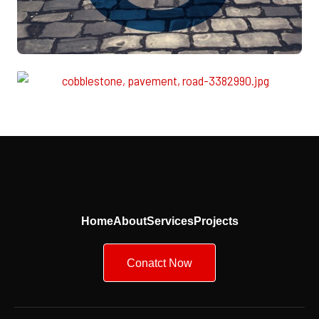
Home
About
Services
Projects
Conatct Now