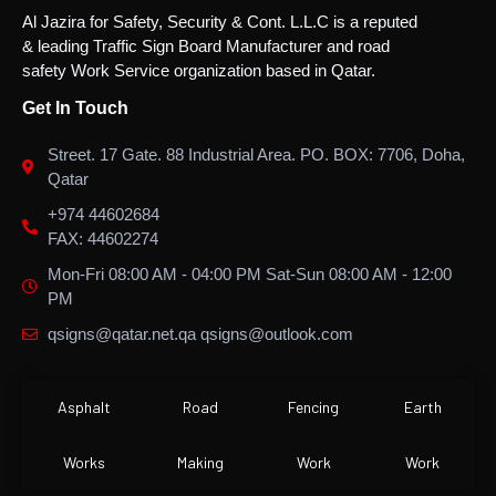
Al Jazira for Safety, Security & Cont. L.L.C is a reputed
& leading Traffic Sign Board Manufacturer and road
safety Work Service organization based in Qatar.
Get In Touch
Street. 17 Gate. 88 Industrial Area. PO. BOX: 7706, Doha,
Qatar
+974 44602684
FAX: 44602274
Mon-Fri 08:00 AM - 04:00 PM Sat-Sun 08:00 AM - 12:00
PM
qsigns@qatar.net.qa qsigns@outlook.com
Asphalt
Road
Fencing
Earth
Works
Making
Work
Work