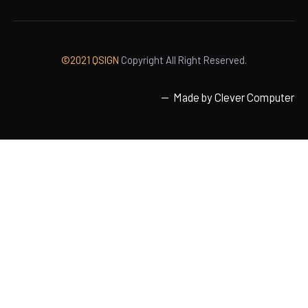
©2021 QSIGN
Copyright All Right Reserved.
— Made by Clever Computer