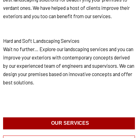
verdant ones. We have helped a host of clients improve their
exteriors and you too can benefit from our services.
Hard and Soft Landscaping Services
Wait no further… Explore our landscaping services and you can
improve your exteriors with contemporary concepts derived
by our experienced team of engineers and supervisors. We can
design your premises based on innovative concepts and offer
best solutions.
OUR SERVICES