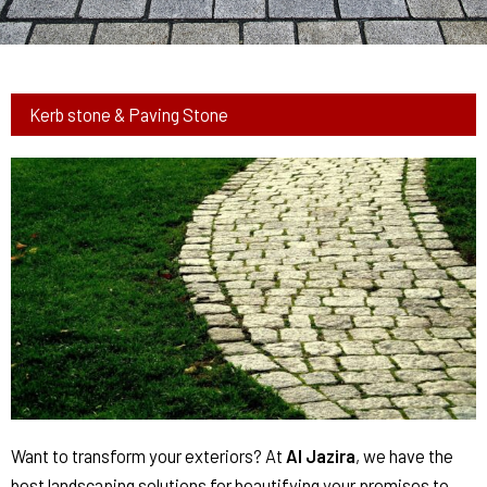
Kerb stone & Paving Stone
Want to transform your exteriors? At
Al Jazira
, we have the
best landscaping solutions for beautifying your premises to